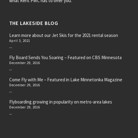
what Rent PWC has to offer you.
THE LAKESIDE BLOG
Learn more about our Jet Skis for the 2021 rental season
April 3, 2021
...
Fly Board Sends You Soaring – Featured on CBS Minnesota
December 29, 2016
...
Come Fly with Me – Featured in Lake Minnetonka Magazine
December 29, 2016
...
Flyboarding growing in popularity on metro-area lakes
December 29, 2016
...