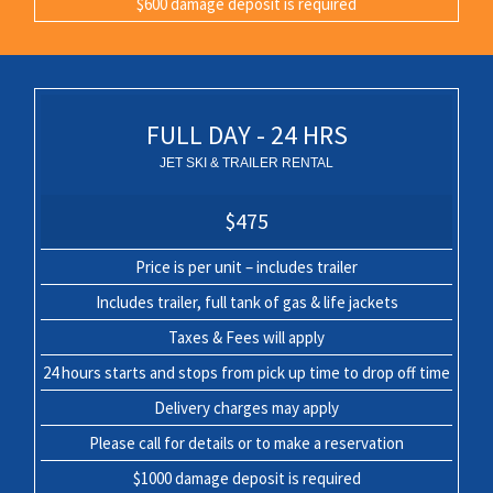
$600 damage deposit is required
FULL DAY - 24 HRS
JET SKI & TRAILER RENTAL
$475
Price is per unit – includes trailer
Includes trailer, full tank of gas & life jackets
Taxes & Fees will apply
24 hours starts and stops from pick up time to drop off time
Delivery charges may apply
Please call for details or to make a reservation
$1000 damage deposit is required