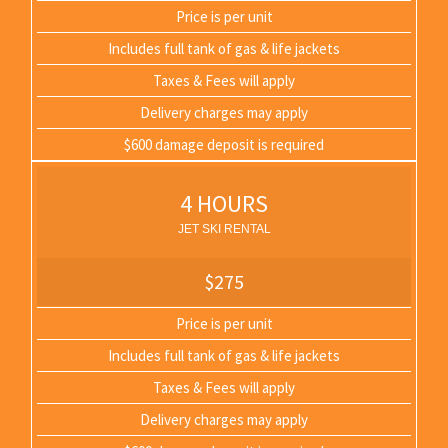
Price is per unit
Includes full tank of gas & life jackets
Taxes & Fees will apply
Delivery charges may apply
$600 damage deposit is required
4 HOURS
JET SKI RENTAL
$275
Price is per unit
Includes full tank of gas & life jackets
Taxes & Fees will apply
Delivery charges may apply