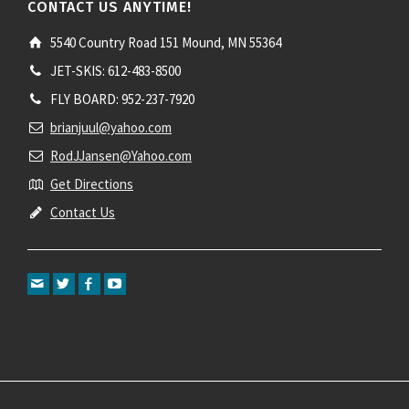
CONTACT US ANYTIME!
5540 Country Road 151 Mound, MN 55364
JET-SKIS: 612-483-8500
FLY BOARD: 952-237-7920
brianjuul@yahoo.com
RodJJansen@Yahoo.com
Get Directions
Contact Us