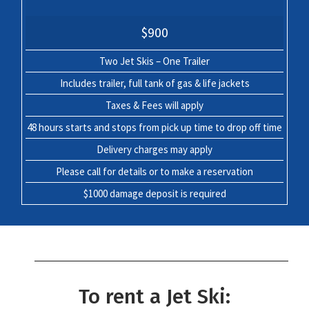
$900
Two Jet Skis – One Trailer
Includes trailer, full tank of gas & life jackets
Taxes & Fees will apply
48 hours starts and stops from pick up time to drop off time
Delivery charges may apply
Please call for details or to make a reservation
$1000 damage deposit is required
To rent a Jet Ski: