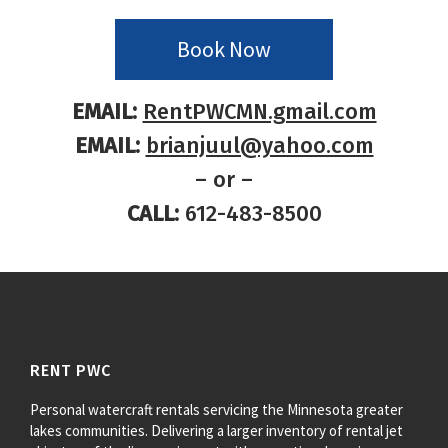
Book Now
EMAIL:
RentPWCMN.gmail.com
EMAIL:
brianjuul@yahoo.com
– or –
CALL:
612-483-8500
RENT PWC
Personal watercraft rentals servicing the Minnesota greater
lakes communities. Delivering a larger inventory of rental jet