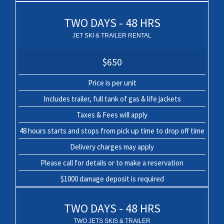
TWO DAYS - 48 HRS
JET SKI & TRAILER RENTAL
$650
Price is per unit
Includes trailer, full tank of gas & life jackets
Taxes & Fees will apply
48 hours starts and stops from pick up time to drop off time
Delivery charges may apply
Please call for details or to make a reservation
$1000 damage deposit is required
TWO DAYS - 48 HRS
TWO JETS SKIS & TRAILER