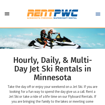
Hourly, Daily, & Multi-
Day Jet Ski Rentals in
Minnesota
Take the day off or enjoy your weekend on a Jet Ski. If you are
looking for a fun way to spend the day give us a call. Rent a
Jet Ski or take a ride of a life time on our Flyboard Rentals. If
you are bringing the family to the lakes or meeting some