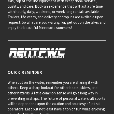
skis, top of the line equipment with exceptional service,
quality, and care. Book an experience that will last a life time
with hourly, daily, weekend, or week long rentals available.
Trailers, life vests, and delivery or drop ins are available upon
request. So what are you waiting for, get out on the lakes and
enjoy the beautiful Minnesota summers!
QUICK REMINDER
When out on the water, remember you are sharing it with
others. Keep a sharp lookout for other boats, skiers, and
other hazards. A little common sense will go a long way in
preventing mishaps. The future of personal watercraft sports
will be dependent upon the caution and courtesy of jet ski
operators. Last but not least have a ton of fun while enjoying