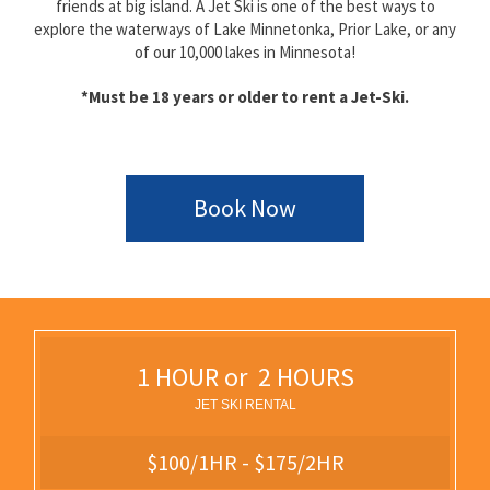
friends at big island. A Jet Ski is one of the best ways to
explore the waterways of Lake Minnetonka, Prior Lake, or any
of our 10,000 lakes in Minnesota!
*Must be 18 years or older to rent a Jet-Ski.
Book Now
1 HOUR or 2 HOURS
JET SKI RENTAL
$100/1HR - $175/2HR