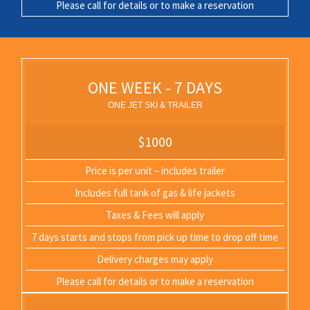
Please call for details or to make a reservation
ONE WEEK - 7 DAYS
ONE JET SKI & TRAILER
$1000
Price is per unit – includes trailer
Includes full tank of gas & life jackets
Taxes & Fees will apply
7 days starts and stops from pick up time to drop off time
Delivery charges may apply
Please call for details or to make a reservation