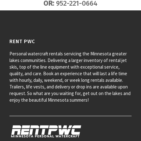
OR:
952-221-0664
RENT PWC
Personal watercraft rentals servicing the Minnesota greater
lakes communities. Delivering a larger inventory of rental jet
skis, top of the line equipment with exceptional service,
quality, and care. Book an experience that will last a life time
with hourly, daily, weekend, or week long rentals available.
Trailers, life vests, and delivery or drop ins are available upon
request. So what are you waiting for, get out on the lakes and
enjoy the beautiful Minnesota summers!