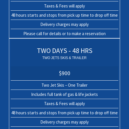
Taxes & Fees will apply
48 hours starts and stops from pick up time to drop off time
Delivery charges may apply
Please call for details or to make a reservation
TWO DAYS - 48 HRS
TWO JETS SKIS & TRAILER
$900
Two Jet Skis – One Trailer
Includes full tank of gas & life jackets
Taxes & Fees will apply
48 hours starts and stops from pick up time to drop off time
Delivery charges may apply