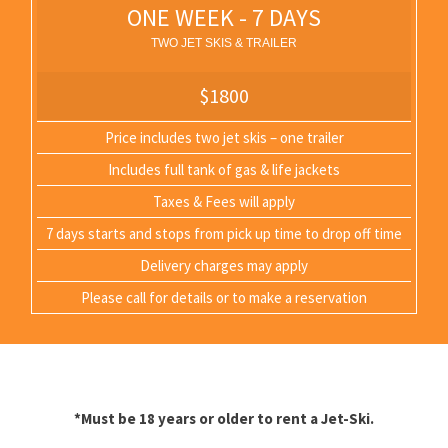
ONE WEEK - 7 DAYS
TWO JET SKIS & TRAILER
$1800
Price includes two jet skis – one trailer
Includes full tank of gas & life jackets
Taxes & Fees will apply
7 days starts and stops from pick up time to drop off time
Delivery charges may apply
Please call for details or to make a reservation
*Must be 18 years or older to rent a Jet-Ski.