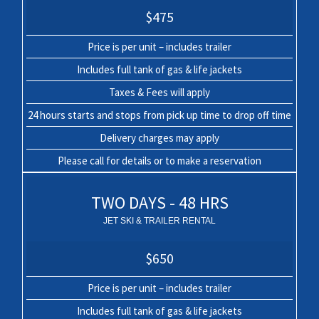
$475
Price is per unit – includes trailer
Includes full tank of gas & life jackets
Taxes & Fees will apply
24 hours starts and stops from pick up time to drop off time
Delivery charges may apply
Please call for details or to make a reservation
TWO DAYS - 48 HRS
JET SKI & TRAILER RENTAL
$650
Price is per unit – includes trailer
Includes full tank of gas & life jackets