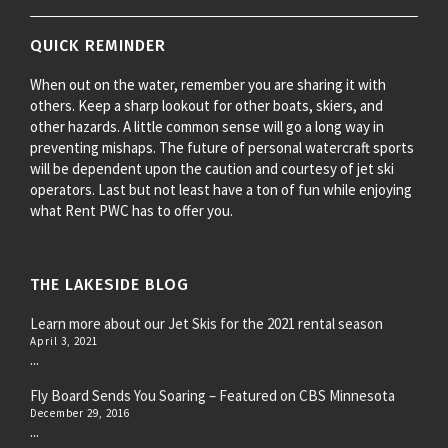
QUICK REMINDER
When out on the water, remember you are sharing it with
others. Keep a sharp lookout for other boats, skiers, and
other hazards. A little common sense will go a long way in
preventing mishaps. The future of personal watercraft sports
will be dependent upon the caution and courtesy of jet ski
operators. Last but not least have a ton of fun while enjoying
what Rent PWC has to offer you.
THE LAKESIDE BLOG
Learn more about our Jet Skis for the 2021 rental season
April 3, 2021
...
Fly Board Sends You Soaring – Featured on CBS Minnesota
December 29, 2016
...