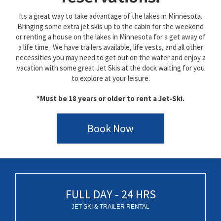
Its a great way to take advantage of the lakes in Minnesota.
Bringing some extra jet skis up to the cabin for the weekend
or renting a house on the lakes in Minnesota for a get away of
a life time. We have trailers available, life vests, and all other
necessities you may need to get out on the water and enjoy a
vacation with some great Jet Skis at the dock waiting for you
to explore at your leisure.
*Must be 18 years or older to rent a Jet-Ski.
Book Now
FULL DAY - 24 HRS
JET SKI & TRAILER RENTAL