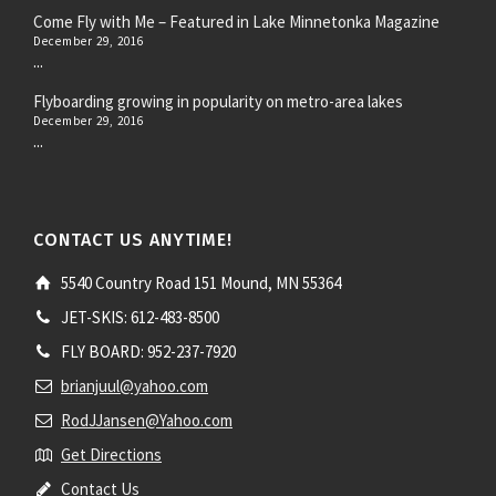
Come Fly with Me – Featured in Lake Minnetonka Magazine
December 29, 2016
...
Flyboarding growing in popularity on metro-area lakes
December 29, 2016
...
CONTACT US ANYTIME!
5540 Country Road 151 Mound, MN 55364
JET-SKIS: 612-483-8500
FLY BOARD: 952-237-7920
brianjuul@yahoo.com
RodJJansen@Yahoo.com
Get Directions
Contact Us