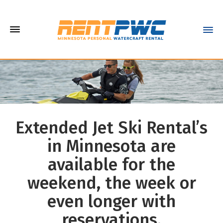
Extended Jet Ski Rental’s
in Minnesota are
available for the
weekend, the week or
even longer with
reservations.