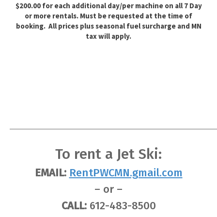
$200.00 for each additional day/per machine on all 7 Day
or more rentals. Must be requested at the time of
booking. All prices plus seasonal fuel surcharge and MN
tax will apply.
To rent a Jet Ski:
EMAIL:
RentPWCMN.gmail.com
– or –
CALL:
612-483-8500