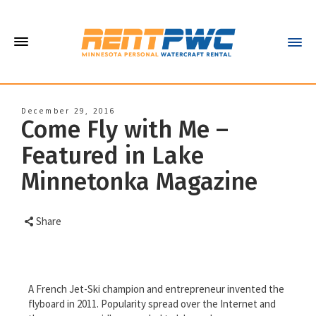
December 29, 2016
Come Fly with Me –
Featured in Lake
Minnetonka Magazine
Share
A French Jet-Ski champion and entrepreneur invented the
flyboard in 2011. Popularity spread over the Internet and