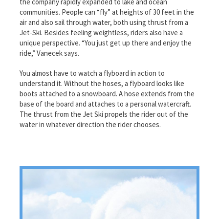
the company rapidly expanded to lake and ocean
communities. People can “fly” at heights of 30 feet in the
air and also sail through water, both using thrust from a
Jet-Ski. Besides feeling weightless, riders also have a
unique perspective. “You just get up there and enjoy the
ride,” Vanecek says.
You almost have to watch a flyboard in action to
understand it. Without the hoses, a flyboard looks like
boots attached to a snowboard. A hose extends from the
base of the board and attaches to a personal watercraft.
The thrust from the Jet Ski propels the rider out of the
water in whatever direction the rider chooses.