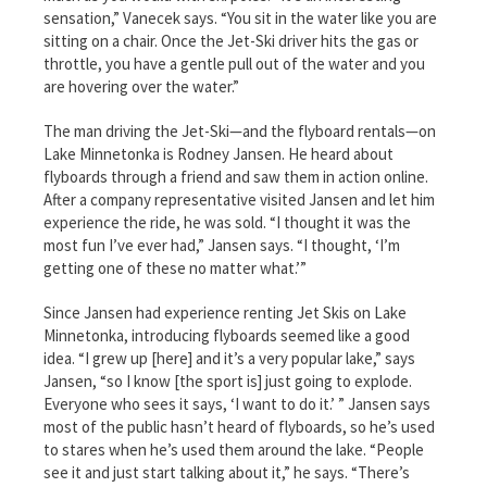
sensation,” Vanecek says. “You sit in the water like you are
sitting on a chair. Once the Jet-Ski driver hits the gas or
throttle, you have a gentle pull out of the water and you
are hovering over the water.”
The man driving the Jet-Ski—and the flyboard rentals—on
Lake Minnetonka is Rodney Jansen. He heard about
flyboards through a friend and saw them in action online.
After a company representative visited Jansen and let him
experience the ride, he was sold. “I thought it was the
most fun I’ve ever had,” Jansen says. “I thought, ‘I’m
getting one of these no matter what.’”
Since Jansen had experience renting Jet Skis on Lake
Minnetonka, introducing flyboards seemed like a good
idea. “I grew up [here] and it’s a very popular lake,” says
Jansen, “so I know [the sport is] just going to explode.
Everyone who sees it says, ‘I want to do it.’ ” Jansen says
most of the public hasn’t heard of flyboards, so he’s used
to stares when he’s used them around the lake. “People
see it and just start talking about it,” he says. “There’s