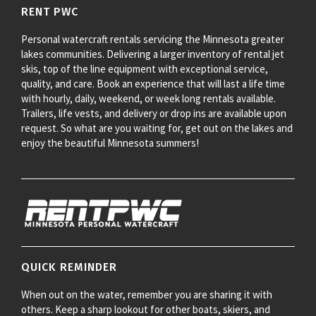
RENT PWC
Personal watercraft rentals servicing the Minnesota greater
lakes communities. Delivering a larger inventory of rental jet
skis, top of the line equipment with exceptional service,
quality, and care. Book an experience that will last a life time
with hourly, daily, weekend, or week long rentals available.
Trailers, life vests, and delivery or drop ins are available upon
request. So what are you waiting for, get out on the lakes and
enjoy the beautiful Minnesota summers!
QUICK REMINDER
When out on the water, remember you are sharing it with
others. Keep a sharp lookout for other boats, skiers, and