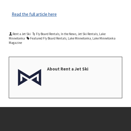
Read the full article here
Rent a Jet Ski
Fly Board Rentals
,
In the News
,
Jet Ski Rentals
,
Lake
Minnetonka
Featured Fly Board Rentals
,
Lake Minnetonka
,
Lake Minnetonka
Magazine
About Rent a Jet Ski