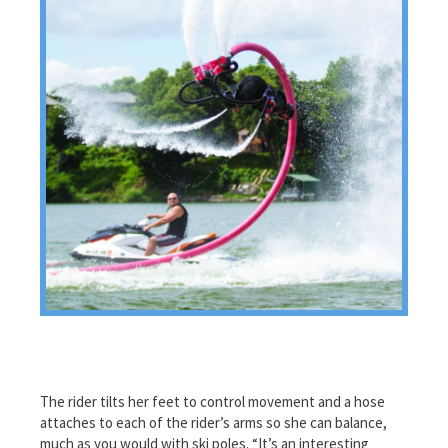
The rider tilts her feet to control movement and a hose
attaches to each of the rider’s arms so she can balance,
much as you would with ski poles. “It’s an interesting