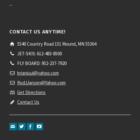
...
CONTACT US ANYTIME!
5540 Country Road 151 Mound, MN 55364
JET-SKIS: 612-483-8500
FLY BOARD: 952-237-7920
brianjuul@yahoo.com
RodJJansen@Yahoo.com
Get Directions
Contact Us