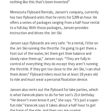
nothing like this that’s been invented.”
Minnesota Flyboard Rentals, Jansen’s company, currently
has two flyboard units that he rents for $299 an hour. He
offers a series of packages ranging from a half-hour rental
to a full day. With those packages, Jansen provides
instruction and drives the Jet-Ski.
Jansen says flyboards are very safe. “In a rental, I’d be on
the Jet-Ski running the throttle. I’m going to get them a
foot out of the water, let them get their balance and
slowly raise them up,” Jansen says. “They are fully in
control of everything they do except they aren’t running
the throttle. If they get too close to the Jet-Ski, I can shut
them down.” Flyboard riders must be at least 18 years old
to ride and must wear a personal floatation device.
Jansen also rents out the flyboard for lake parties, which
is what Vanecek plans to do for her son’s 21st birthday.
“He doesn’t even know it yet,” she says. “It’s just a super-
fun ride.” Vanecek says it takes about a half-hour to get
the hang of the ride, and then you are soaring.