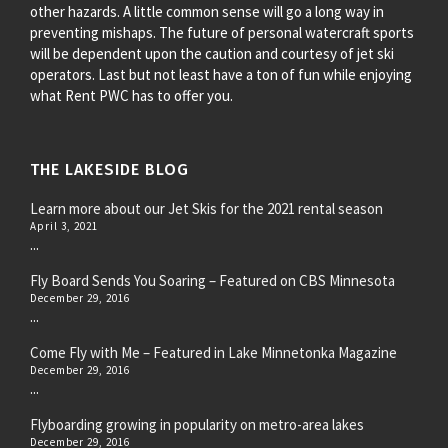
other hazards. A little common sense will go a long way in
preventing mishaps. The future of personal watercraft sports
will be dependent upon the caution and courtesy of jet ski
operators. Last but not least have a ton of fun while enjoying
what Rent PWC has to offer you.
THE LAKESIDE BLOG
Learn more about our Jet Skis for the 2021 rental season
April 3, 2021
...
Fly Board Sends You Soaring – Featured on CBS Minnesota
December 29, 2016
...
Come Fly with Me – Featured in Lake Minnetonka Magazine
December 29, 2016
...
Flyboarding growing in popularity on metro-area lakes
December 29, 2016