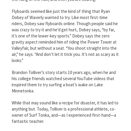
Flyboards seemed like just the kind of thing that Ryan
Dobey of Waverly wanted to try. Like most first-time
riders, Dobey saw flyboards online. Though people said he
was crazy to try it and he’d get hurt, Dobey says, “by far,
it’s one of the lower-key sports.” Dobey says the zero
gravity aspect reminded him of riding the Power Tower at
Valleyfair, but without a seat. “You shoot straight into the
air,” he says. “And don’t let it trick you. It’s not as scary as it
looks.”
Brandon Tolliver’s story starts 10 years ago, when he and
his college friends watched several YouTube videos that
inspired them to try surfing a boat’s wake on Lake
Minnetonka.
While that may sound like a recipe for disaster, it has led to
anything but. Today, Tolliver is a professional athlete, co-
owner of Surf Tonka, and—as I experienced first-hand—a
fantastic teacher.