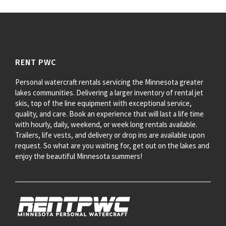
RENT PWC
Personal watercraft rentals servicing the Minnesota greater
lakes communities. Delivering a larger inventory of rental jet
skis, top of the line equipment with exceptional service,
quality, and care. Book an experience that will last a life time
with hourly, daily, weekend, or week long rentals available.
Trailers, life vests, and delivery or drop ins are available upon
request. So what are you waiting for, get out on the lakes and
enjoy the beautiful Minnesota summers!