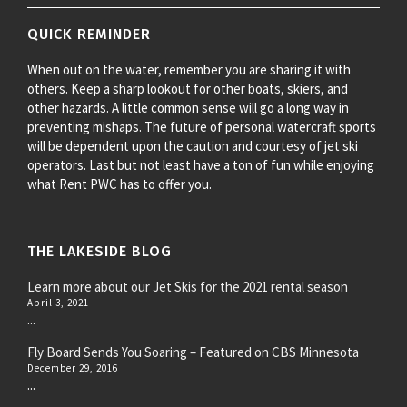
QUICK REMINDER
When out on the water, remember you are sharing it with
others. Keep a sharp lookout for other boats, skiers, and
other hazards. A little common sense will go a long way in
preventing mishaps. The future of personal watercraft sports
will be dependent upon the caution and courtesy of jet ski
operators. Last but not least have a ton of fun while enjoying
what Rent PWC has to offer you.
THE LAKESIDE BLOG
Learn more about our Jet Skis for the 2021 rental season
April 3, 2021
...
Fly Board Sends You Soaring – Featured on CBS Minnesota
December 29, 2016
...