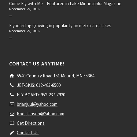
Come Fly with Me – Featured in Lake Minnetonka Magazine
December 29, 2016
...
Flyboarding growing in popularity on metro-area lakes
December 29, 2016
...
CONTACT US ANYTIME!
5540 Country Road 151 Mound, MN 55364
JET-SKIS: 612-483-8500
FLY BOARD: 952-237-7920
brianjuul@yahoo.com
RodJJansen@Yahoo.com
Get Directions
Contact Us