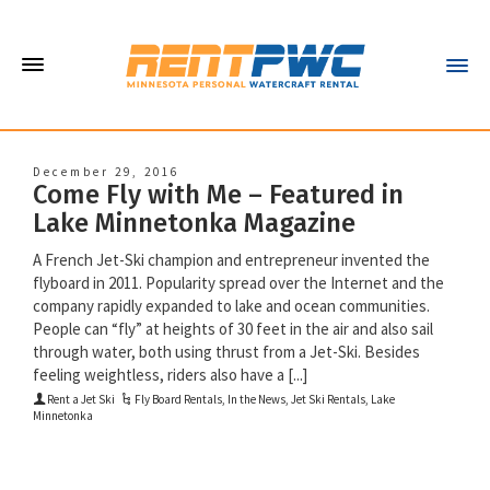
December 29, 2016
Come Fly with Me – Featured in
Lake Minnetonka Magazine
A French Jet-Ski champion and entrepreneur invented the
flyboard in 2011. Popularity spread over the Internet and the
company rapidly expanded to lake and ocean communities.
People can “fly” at heights of 30 feet in the air and also sail
through water, both using thrust from a Jet-Ski. Besides
feeling weightless, riders also have a [...]
Rent a Jet Ski
Fly Board Rentals
,
In the News
,
Jet Ski Rentals
,
Lake
Minnetonka