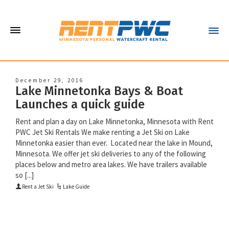
December 29, 2016
Lake Minnetonka Bays & Boat
Launches a quick guide
Rent and plan a day on Lake Minnetonka, Minnesota with Rent
PWC Jet Ski Rentals We make renting a Jet Ski on Lake
Minnetonka easier than ever. Located near the lake in Mound,
Minnesota. We offer jet ski deliveries to any of the following
places below and metro area lakes. We have trailers available
so [...]
Rent a Jet Ski
Lake Guide