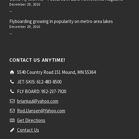
December 29, 2016
...
Flyboarding growing in popularity on metro-area lakes
December 29, 2016
...
CONTACT US ANYTIME!
5540 Country Road 151 Mound, MN 55364
JET-SKIS: 612-483-8500
FLY BOARD: 952-237-7920
brianjuul@yahoo.com
RodJJansen@Yahoo.com
Get Directions
Contact Us