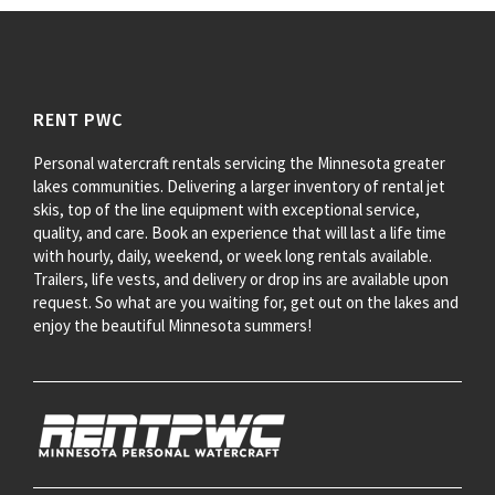
RENT PWC
Personal watercraft rentals servicing the Minnesota greater
lakes communities. Delivering a larger inventory of rental jet
skis, top of the line equipment with exceptional service,
quality, and care. Book an experience that will last a life time
with hourly, daily, weekend, or week long rentals available.
Trailers, life vests, and delivery or drop ins are available upon
request. So what are you waiting for, get out on the lakes and
enjoy the beautiful Minnesota summers!