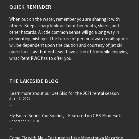
QUICK REMINDER
When out on the water, remember you are sharing it with
others. Keep a sharp lookout for other boats, skiers, and
other hazards. A little common sense will go a long way in
preventing mishaps. The future of personal watercraft sports
will be dependent upon the caution and courtesy of jet ski
operators. Last but not least have a ton of fun while enjoying
what Rent PWC has to offer you.
THE LAKESIDE BLOG
Learn more about our Jet Skis for the 2021 rental season
April 3, 2021
...
Fly Board Sends You Soaring – Featured on CBS Minnesota
December 29, 2016
...
Come Fly with Me – Featured in Lake Minnetonka Magazine